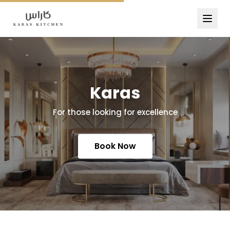
Karas
For those looking for excellence
Book Now