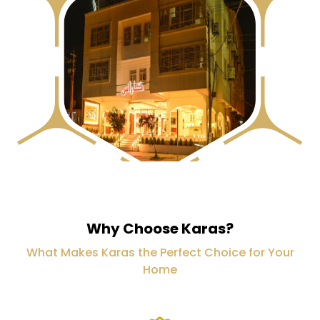
Why Choose Karas?
What Makes Karas the Perfect Choice for Your
Home