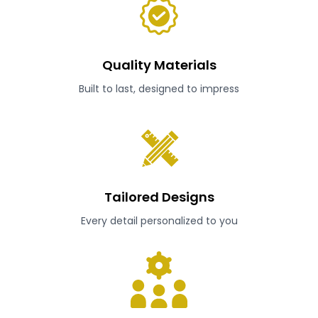
Quality Materials
Built to last, designed to impress
Tailored Designs
Every detail personalized to you