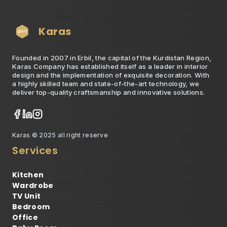
Karas
Founded in 2007 in Erbil, the capital of the Kurdistan Region,
Karas Company has established itself as a leader in interior
design and the implementation of exquisite decoration. With
a highly skilled team and state-of-the-art technology, we
deliver top-quality craftsmanship and innovative solutions.
Karas © 2025 all right reserve
Services
Kitchen
Wardrobe
TV Unit
Bedroom
Office