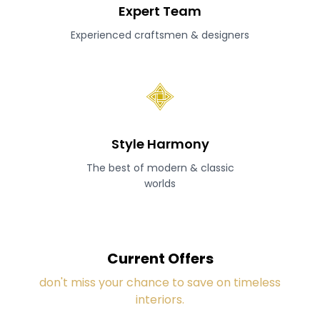
Expert Team
Experienced craftsmen & designers
Style Harmony
The best of modern & classic
worlds
Current Offers
don't miss your chance to save on timeless
interiors.