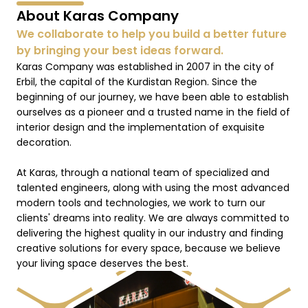
About Karas Company
We collaborate to help you build a better future
by bringing your best ideas forward.
Karas Company was established in 2007 in the city of
Erbil, the capital of the Kurdistan Region. Since the
beginning of our journey, we have been able to establish
ourselves as a pioneer and a trusted name in the field of
interior design and the implementation of exquisite
decoration.
At Karas, through a national team of specialized and
talented engineers, along with using the most advanced
modern tools and technologies, we work to turn our
clients' dreams into reality. We are always committed to
delivering the highest quality in our industry and finding
creative solutions for every space, because we believe
your living space deserves the best.