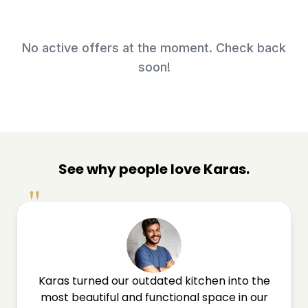
No active offers at the moment. Check back
soon!
See why people love Karas.
"
Karas turned our outdated kitchen into the
most beautiful and functional space in our