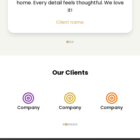
home. Every detail feels thoughtful. We love
it!
Client name.
Our Clients
Company
Company
Company